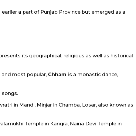
arlier a part of Punjab Province but emerged as a
esents its geographical, religious as well as historical
rm and most popular,
Chham
is a monastic dance,
k songs.
ivratri in Mandi, Minjar in Chamba, Losar, also known as
walamukhi Temple in Kangra, Naina Devi Temple in