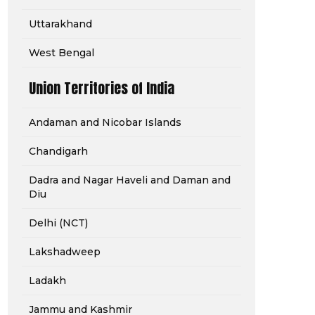
Uttarakhand
West Bengal
Union Territories of India
Andaman and Nicobar Islands
Chandigarh
Dadra and Nagar Haveli and Daman and
Diu
Delhi (NCT)
Lakshadweep
Ladakh
Jammu and Kashmir