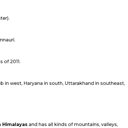
er).
innauri.
 of 2011.
 in west, Haryana in south, Uttarakhand in southeast,
 Himalayas
and has all kinds of mountains, valleys,