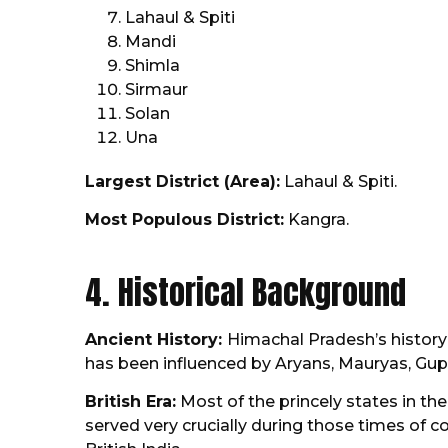
Lahaul & Spiti
Mandi
Shimla
Sirmaur
Solan
Una
Largest District (Area):
Lahaul & Spiti.
Most Populous District:
Kangra.
4. Historical Background
Ancient History:
Himachal Pradesh’s history 
has been influenced by Aryans, Mauryas, Gupta
British Era:
Most of the princely states in the
served very crucially during those times of 