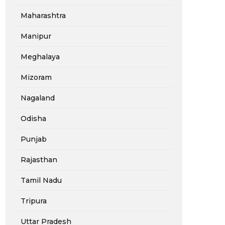
Maharashtra
Manipur
Meghalaya
Mizoram
Nagaland
Odisha
Punjab
Rajasthan
Tamil Nadu
Tripura
Uttar Pradesh