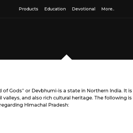
Products
Education
Devotional
More..
f Gods” or Devbhumi-is a state in Northern India. It is
valleys, and also rich cultural heritage. The following is
regarding Himachal Pradesh: