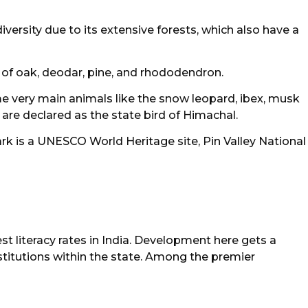
iversity due to its extensive forests, which also have a
s of oak, deodar, pine, and rhododendron.
me very main animals like the snow leopard, ibex, musk
re declared as the state bird of Himachal.
k is a UNESCO World Heritage site, Pin Valley National
t literacy rates in India. Development here gets a
nstitutions within the state. Among the premier