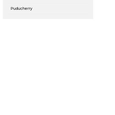
Puducherry