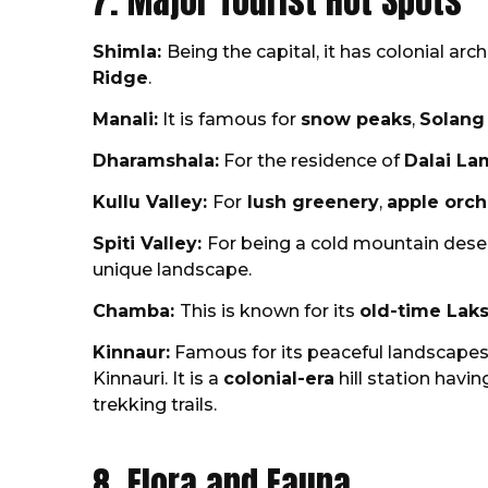
7. Major Tourist Hot Spots
Shimla:
Being the capital, it has colonial arc
Ridge
.
Manali:
It is famous for
snow peaks
,
Solang
Dharamshala:
For the residence of
Dalai La
Kullu Valley:
For
lush greenery
,
apple orc
Spiti Valley:
For being a cold mountain deser
unique landscape.
Chamba:
This is known for its
old-time Lak
Kinnaur:
Famous for its peaceful landscapes 
Kinnauri. It is a
colonial-era
hill station havin
trekking trails.
8. Flora and Fauna