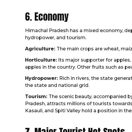
6. Economy
Himachal Pradesh has a mixed economy, depen
hydropower, and tourism.
Agriculture:
The main crops are wheat, maize
Horticulture:
Its major supporter for apples
apples in the country. Other fruits such as p
Hydropower:
Rich in rivers, the state gene
the state and national grid.
Tourism:
The scenic beauty, accompanied by
Pradesh, attracts millions of tourists toward
Kasauli, and Spiti Valley hold a position in the