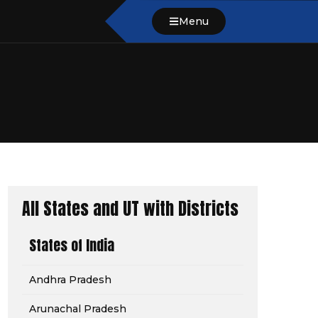
Menu
All States and UT with Districts
States of India
Andhra Pradesh
Arunachal Pradesh