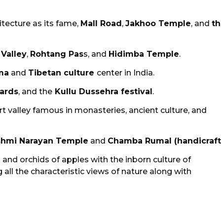
hitecture as its fame,
Mall Road
,
Jakhoo Temple
, and
t
 Valley
,
Rohtang Pas
s, and
Hidimba Temple
.
ma
and
Tibetan culture
center in India.
hards
, and the
Kullu Dussehra festival
.
t valley famous in monasteries, ancient culture, and
shmi Narayan Temple
and
Chamba Rumal (handicraft
and orchids of apples with the inborn culture of
g all the characteristic views of nature along with