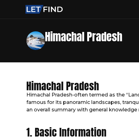
Himachal Pradesh
Himachal Pradesh
Himachal Pradesh-often termed as the “Land o
famous for its panoramic landscapes, tranquil 
an overall summary with general knowledge 
1. Basic Information