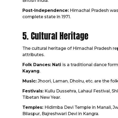
British India.
Post-Independence:
Himachal Pradesh was e
complete state in 1971.
5. Cultural Heritage
The cultural heritage of Himachal Pradesh repr
attributes.
Folk Dances:
Nati
is a traditional dance fo
Kayang
.
Music:
Jhoori, Laman, Dholru, etc. are the fol
Festivals:
Kullu Dussehra, Lahaul Festival, Sh
Tibetan New Year.
Temples:
Hidimba Devi Temple in Manali, J
Bilaspur, Bajreshwari Devi in Kangra.