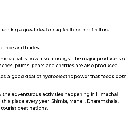
ding a great deal on agriculture, horticulture,
, rice and barley.
, Himachal is now also amongst the major producers of
eaches, plums, pears and cherries are also produced.
rates a good deal of hydroelectric power that feeds both
 the adventurous activities happening in Himachal
s this place every year. Shimla, Manali, Dharamshala,
 tourist destinations.