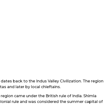
dates back to the Indus Valley Civilization. The region
s and later by local chieftains.
 region came under the British rule of India. Shimla
colonial rule and was considered the summer capital of