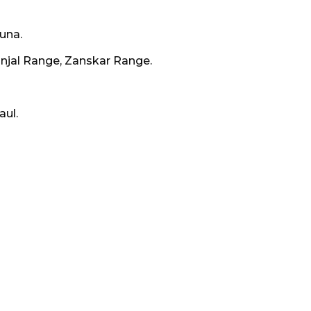
una.
njal Range, Zanskar Range.
aul.