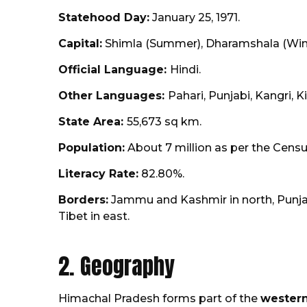
Statehood Day:
January 25, 1971.
Capital:
Shimla (Summer), Dharamshala (Wint
Official Language:
Hindi.
Other Languages:
Pahari, Punjabi, Kangri, K
State Area:
55,673 sq km.
Population:
About 7 million as per the Census
Literacy Rate:
82.80%.
Borders:
Jammu and Kashmir in north, Punjab
Tibet in east.
2. Geography
Himachal Pradesh forms part of the
western