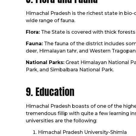
Himachal Pradesh is the richest state in bio-d
wide range of fauna.
Flora:
The State is covered with thick forest
Fauna:
The fauna of the district includes so
deer, Himalayan tahr, and Western Tragopan a
National Parks:
Great Himalayan National Par
Park, and Simbalbara National Park.
9. Education
Himachal Pradesh boasts of one of the highes
tremendous fillip with quite a few learning i
universities are the following:
Himachal Pradesh University-Shimla