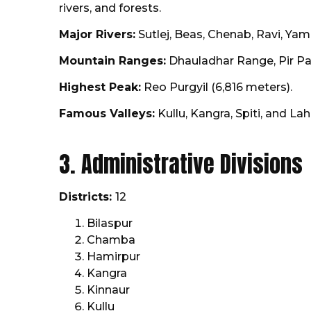
rivers, and forests.
Major Rivers:
Sutlej, Beas, Chenab, Ravi, Yam
Mountain Ranges:
Dhauladhar Range, Pir Pa
Highest Peak:
Reo Purgyil (6,816 meters).
Famous Valleys:
Kullu, Kangra, Spiti, and Lah
3. Administrative Divisions
Districts:
12
Bilaspur
Chamba
Hamirpur
Kangra
Kinnaur
Kullu