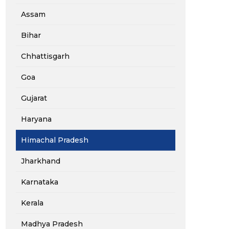
Assam
Bihar
Chhattisgarh
Goa
Gujarat
Haryana
Himachal Pradesh
Jharkhand
Karnataka
Kerala
Madhya Pradesh